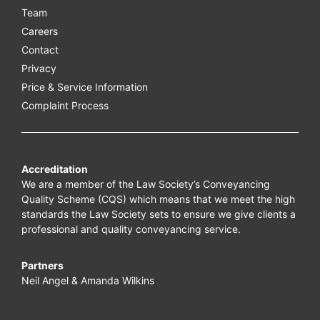
Team
Careers
Contact
Privacy
Price & Service Information
Complaint Process
Accreditation
We are a member of the Law Society’s Conveyancing
Quality Scheme (CQS) which means that we meet the high
standards the Law Society sets to ensure we give clients a
professional and quality conveyancing service.
Partners
Neil Angel & Amanda Wilkins