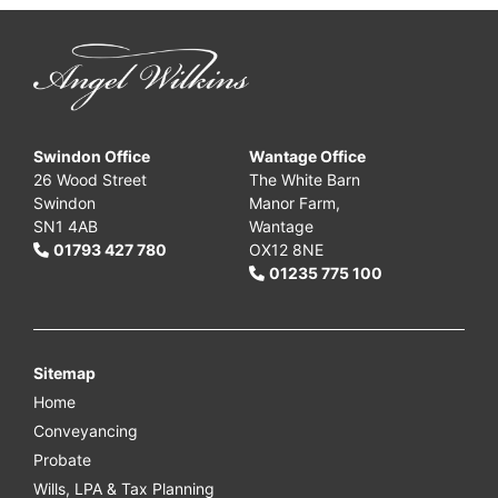
Swindon Office
Wantage Office
26 Wood Street
The White Barn
Swindon
Manor Farm,
SN1 4AB
Wantage
01793 427 780
OX12 8NE
01235 775 100
Sitemap
Home
Conveyancing
Probate
Wills, LPA & Tax Planning