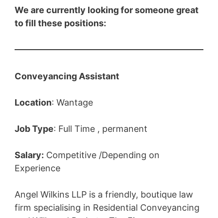
We are currently looking for someone great
to fill these positions:
Conveyancing Assistant
Location
: Wantage
Job Type
: Full Time , permanent
Salary:
Competitive /Depending on
Experience
Angel Wilkins LLP is a friendly, boutique law
firm specialising in Residential Conveyancing