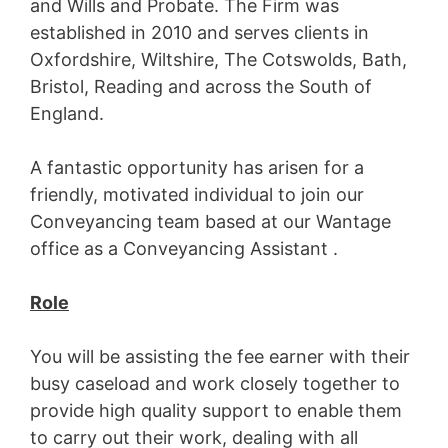
and Wills and Probate. The Firm was
established in 2010 and serves clients in
Oxfordshire, Wiltshire, The Cotswolds, Bath,
Bristol, Reading and across the South of
England.
A fantastic opportunity has arisen for a
friendly, motivated individual to join our
Conveyancing team based at our Wantage
office as a Conveyancing Assistant .
Role
You will be assisting the fee earner with their
busy caseload and work closely together to
provide high quality support to enable them
to carry out their work, dealing with all