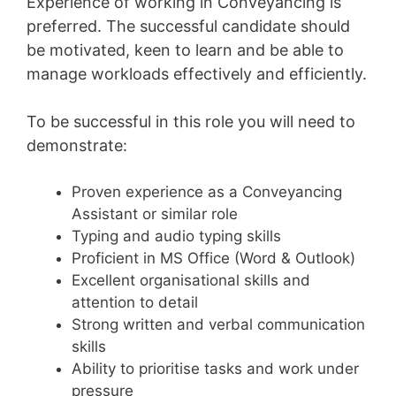
Experience of working in Conveyancing is
preferred. The successful candidate should
be motivated, keen to learn and be able to
manage workloads effectively and efficiently.
To be successful in this role you will need to
demonstrate:
Proven experience as a Conveyancing
Assistant or similar role
Typing and audio typing skills
Proficient in MS Office (Word & Outlook)
Excellent organisational skills and
attention to detail
Strong written and verbal communication
skills
Ability to prioritise tasks and work under
pressure