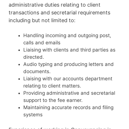
administrative duties relating to client
transactions and secretarial requirements
including but not limited to:
Handling incoming and outgoing post,
calls and emails
Liaising with clients and third parties as
directed.
Audio typing and producing letters and
documents.
Liaising with our accounts department
relating to client matters.
Providing administrative and secretarial
support to the fee earner.
Maintaining accurate records and filing
systems