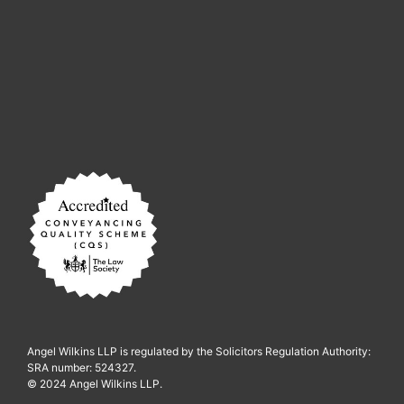
Angel Wilkins LLP is regulated by the Solicitors Regulation Authority:
SRA number: 524327.
© 2024 Angel Wilkins LLP.