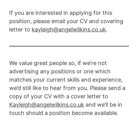
If you are interested in applying for this
position, please email your CV and covering
letter to
kayleigh@angelwilkins.co.uk
.
We value great people so, if we’re not
advertising any positions or one which
matches your current skills and experience,
we’d still like to hear from you. Please send a
copy of your CV with a cover letter to
Kayleigh@angelwilkins.co.uk
and we’ll be in
touch should a position become available.