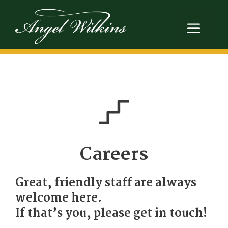
Skip
to
Men
content
Careers
Great, friendly staff are always
welcome here.
If that’s you, please get in touch!