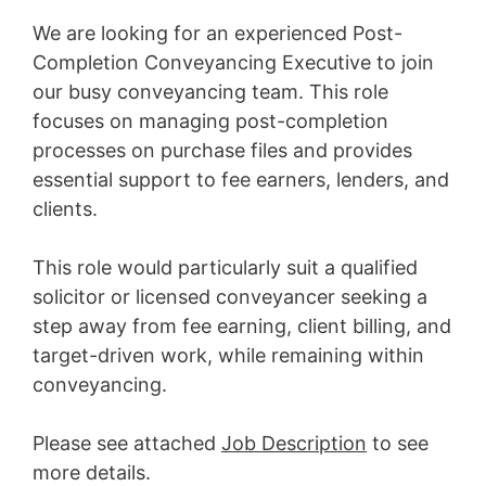
We are looking for an experienced Post-
Completion Conveyancing Executive to join
our busy conveyancing team. This role
focuses on managing post-completion
processes on purchase files and provides
essential support to fee earners, lenders, and
clients.
This role would particularly suit a qualified
solicitor or licensed conveyancer seeking a
step away from fee earning, client billing, and
target-driven work, while remaining within
conveyancing.
Please see attached
Job Description
to see
more details.