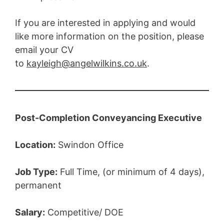
If you are interested in applying and would
like more information on the position, please
email your CV
to
kayleigh@angelwilkins.co.uk
.
Post-Completion Conveyancing Executive
Location:
Swindon Office
Job Type:
Full Time, (or minimum of 4 days),
permanent
Salary:
Competitive/ DOE