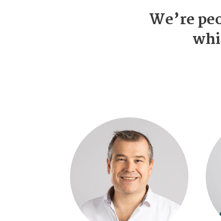
We’re peo
whi