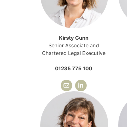
Kirsty Gunn
Senior Associate and
Chartered Legal Executive
01235 775 100