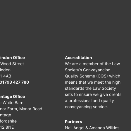
indon Office
Accreditation
 Wood Street
We are a member of the Law
indon
Society’s Conveyancing
1 4AB
Quality Scheme (CQS) which
01793 427 780
means that we meet the high
standards the Law Society
sets to ensure we give clients
ntage Office
a professional and quality
e White Barn
conveyancing service.
nor Farm,
Manor Road
ntage
fordshire
Partners
12 8NE
Neil Angel & Amanda Wilkins