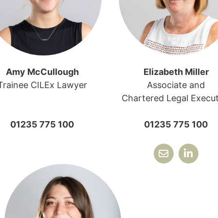
Amy McCullough
Elizabeth Miller
Trainee CILEx Lawyer
Associate and
Chartered Legal Execut
01235 775 100
01235 775 100