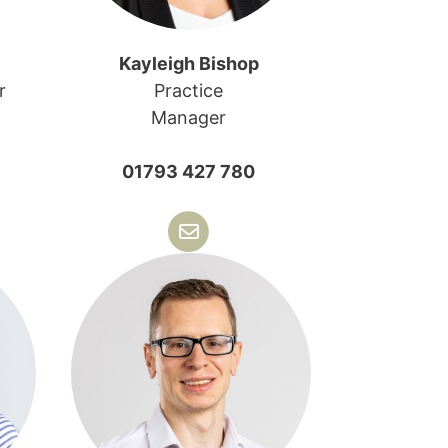
Kayleigh Bishop
r
Practice
Manager
01793 427 780