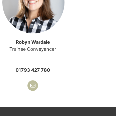
Robyn Wardale
Trainee Conveyancer
01793 427 780