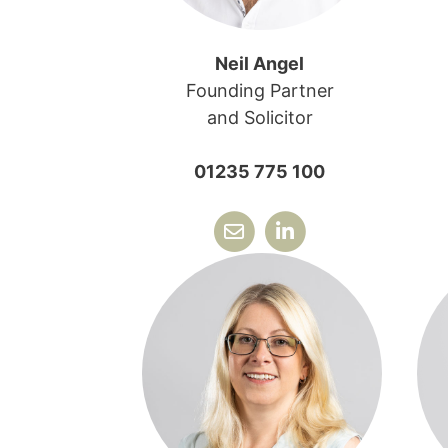
Neil Angel
Founding Partner
and Solicitor
01235 775 100