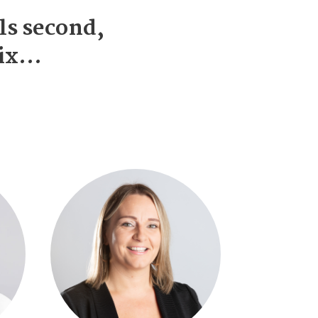
ls second,
mix…