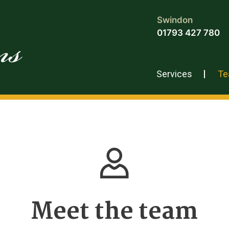
Swindon
01793 427 780
Services
T
Meet the team