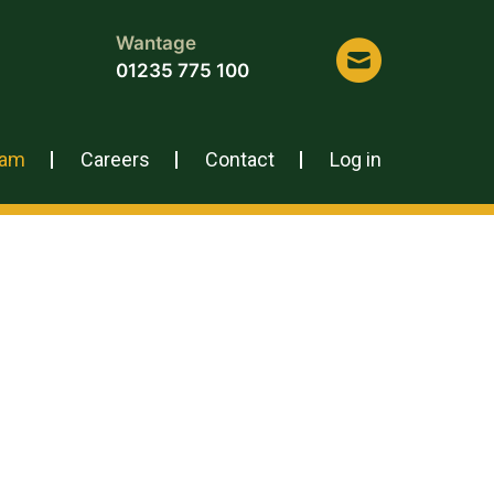
Wantage
01235 775 100
eam
Careers
Contact
Log in