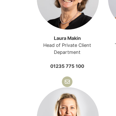
Laura Makin
Head of Private Client
Department
01235 775 100