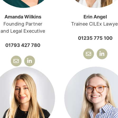
Amanda Wilkins
Erin Angel
Founding Partner
Trainee CILEx Lawye
and Legal Executive
01235 775 100
01793 427 780