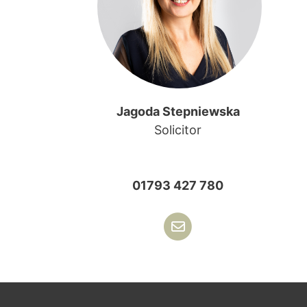
Jagoda Stepniewska
Solicitor
01793 427 780