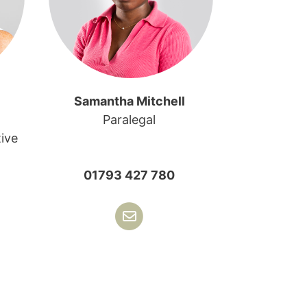
Samantha Mitchell
Paralegal
ive
01793 427 780