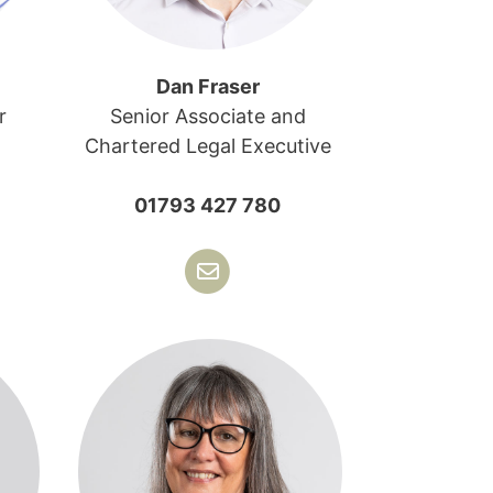
Dan Fraser
r
Senior Associate and
Chartered Legal Executive
01793 427 780