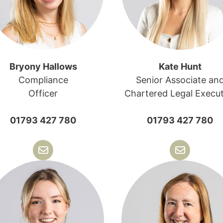
Bryony Hallows
Kate Hunt
Compliance
Senior Associate an
Officer
Chartered Legal Execut
01793 427 780
01793 427 780