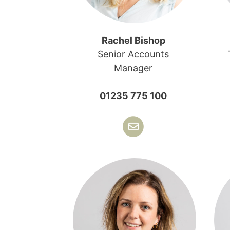
Rachel Bishop
Senior Accounts
Manager
01235 775 100