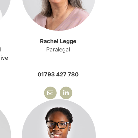
Rachel Legge
d
Paralegal
ive
01793 427 780