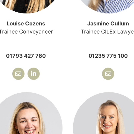
Louise Cozens
Jasmine Cullum
Trainee Conveyancer
Trainee CILEx Lawye
01793 427 780
01235 775 100