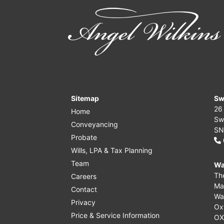
Sitemap
Sw
26
Home
Sw
Conveyancing
SN
Probate
Wills, LPA & Tax Planning
Team
Wa
Th
Careers
Ma
Contact
Wa
Privacy
Ox
Price & Service Information
OX