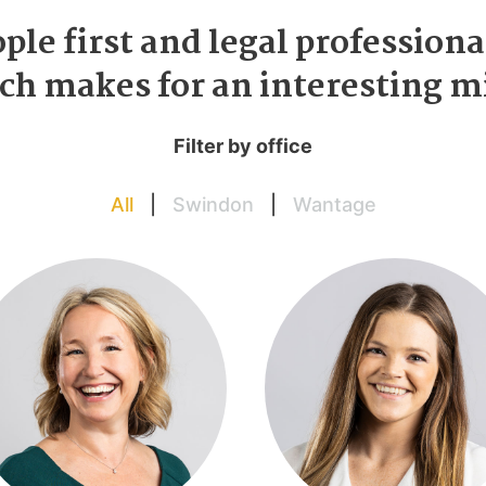
ple first and legal professiona
ch makes for an interesting 
Filter by office
All
|
Swindon
|
Wantage