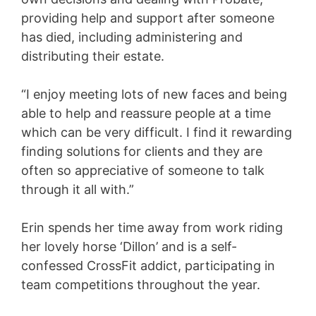
providing help and support after someone
has died, including administering and
distributing their estate.
“I enjoy meeting lots of new faces and being
able to help and reassure people at a time
which can be very difficult. I find it rewarding
finding solutions for clients and they are
often so appreciative of someone to talk
through it all with.”
Erin spends her time away from work riding
her lovely horse ‘Dillon’ and is a self-
confessed CrossFit addict, participating in
team competitions throughout the year.