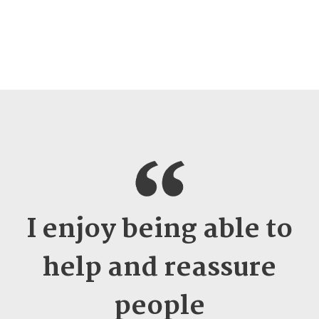
I enjoy being able to
help and reassure
people