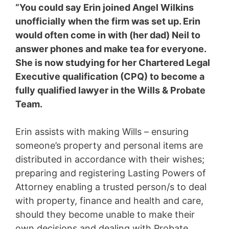
“You could say Erin joined Angel Wilkins
unofficially when the firm was set up. Erin
would often come in with (her dad) Neil to
answer phones and make tea for everyone.
She is now studying for her Chartered Legal
Executive qualification (CPQ) to become a
fully qualified lawyer in the Wills & Probate
Team.
Erin assists with making Wills – ensuring
someone’s property and personal items are
distributed in accordance with their wishes;
preparing and registering Lasting Powers of
Attorney enabling a trusted person/s to deal
with property, finance and health and care,
should they become unable to make their
own decisions and dealing with Probate,