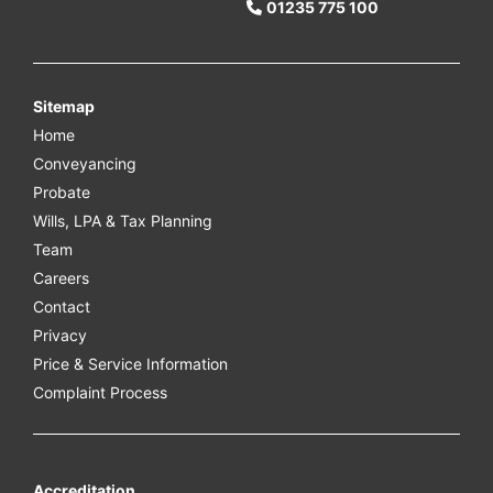
01235 775 100
Sitemap
Home
Conveyancing
Probate
Wills, LPA & Tax Planning
Team
Careers
Contact
Privacy
Price & Service Information
Complaint Process
Accreditation