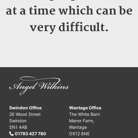
at a time which can be
very difficult.
Swindon Office
Wantage Office
26 Wood Street
The White Barn
Swindon
Manor Farm,
SN1 4AB
Wantage
01793 427 780
OX12 8NE