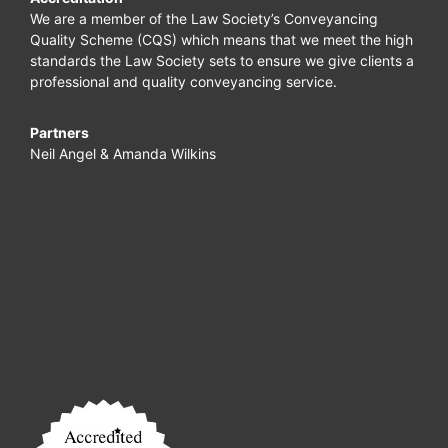
We are a member of the Law Society’s Conveyancing
Quality Scheme (CQS) which means that we meet the high
standards the Law Society sets to ensure we give clients a
professional and quality conveyancing service.
Partners
Neil Angel & Amanda Wilkins