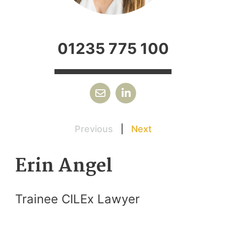
01235 775 100
Previous
|
Next
Erin Angel
Trainee CILEx Lawyer