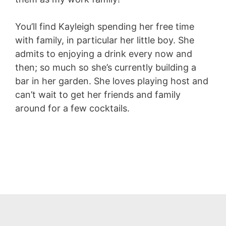
You’ll find Kayleigh spending her free time
with family, in particular her little boy. She
admits to enjoying a drink every now and
then; so much so she’s currently building a
bar in her garden. She loves playing host and
can’t wait to get her friends and family
around for a few cocktails.