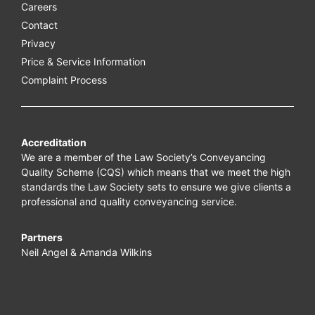
Careers
Contact
Privacy
Price & Service Information
Complaint Process
Accreditation
We are a member of the Law Society’s Conveyancing
Quality Scheme (CQS) which means that we meet the high
standards the Law Society sets to ensure we give clients a
professional and quality conveyancing service.
Partners
Neil Angel & Amanda Wilkins