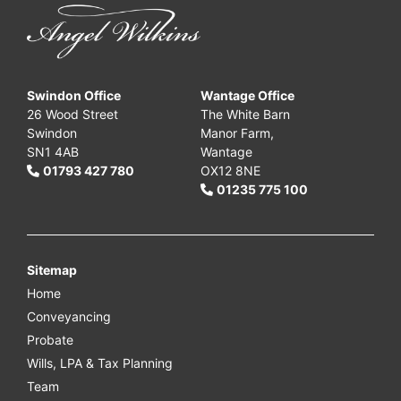
Swindon Office
Wantage Office
26 Wood Street
The White Barn
Swindon
Manor Farm,
SN1 4AB
Wantage
01793 427 780
OX12 8NE
01235 775 100
Sitemap
Home
Conveyancing
Probate
Wills, LPA & Tax Planning
Team