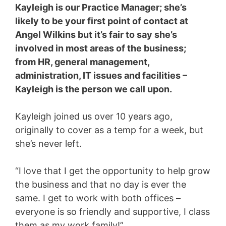
Kayleigh is our Practice Manager; she’s
likely to be your first point of contact at
Angel Wilkins but it’s fair to say she’s
involved in most areas of the business;
from HR, general management,
administration, IT issues and facilities –
Kayleigh is the person we call upon.
Kayleigh joined us over 10 years ago,
originally to cover as a temp for a week, but
she’s never left.
“I love that I get the opportunity to help grow
the business and that no day is ever the
same. I get to work with both offices –
everyone is so friendly and supportive, I class
them as my work family!”