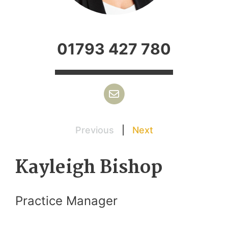
01793 427 780
Previous
|
Next
Kayleigh Bishop
Practice Manager