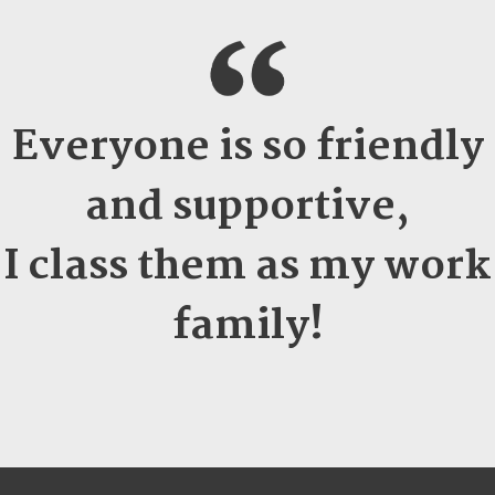
Everyone is so friendly
and supportive,
I class them as my work
family!