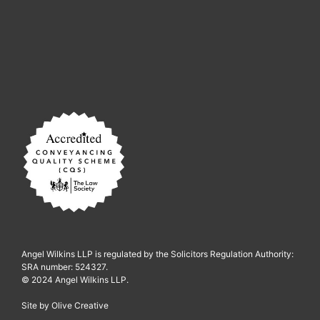
Angel Wilkins LLP is regulated by the Solicitors Regulation Authority:
SRA number: 524327.
© 2024 Angel Wilkins LLP.
Site by
Olive Creative