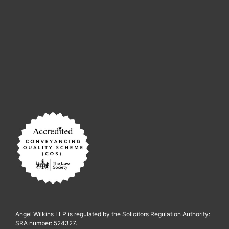
Angel Wilkins LLP is regulated by the Solicitors Regulation Authority:
SRA number: 524327.