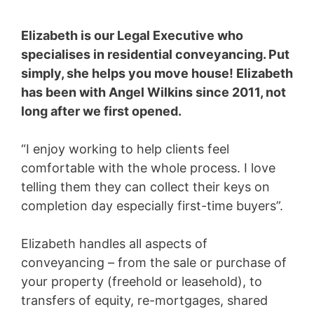
Elizabeth is our Legal Executive who
specialises in residential conveyancing. Put
simply, she helps you move house! Elizabeth
has been with Angel Wilkins since 2011, not
long after we first opened.
“I enjoy working to help clients feel
comfortable with the whole process. I love
telling them they can collect their keys on
completion day especially first-time buyers”.
Elizabeth handles all aspects of
conveyancing – from the sale or purchase of
your property (freehold or leasehold), to
transfers of equity, re-mortgages, shared