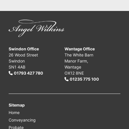
Swindon Office
Wantage Office
26 Wood Street
The White Barn
Swindon
Manor Farm,
SN1 4AB
Wantage
01793 427 780
OX12 8NE
01235 775 100
Sitemap
Home
Conveyancing
Probate