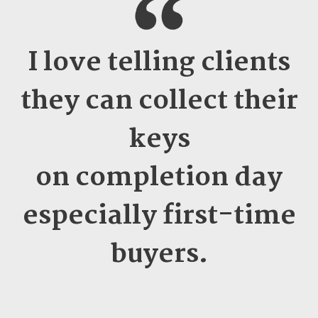
I love telling clients
they can collect their
keys
on completion day
especially first-time
buyers
.