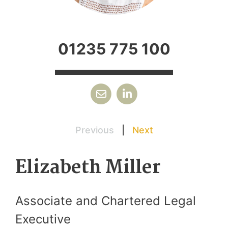
01235 775 100
Previous
|
Next
Elizabeth Miller
Associate and Chartered Legal
Executive