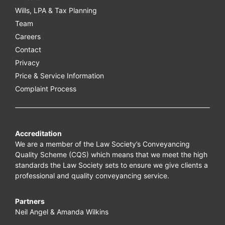
Wills, LPA & Tax Planning
Team
Careers
Contact
Privacy
Price & Service Information
Complaint Process
Accreditation
We are a member of the Law Society’s Conveyancing
Quality Scheme (CQS) which means that we meet the high
standards the Law Society sets to ensure we give clients a
professional and quality conveyancing service.
Partners
Neil Angel & Amanda Wilkins