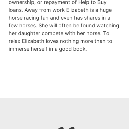
ownership, or repayment of Help to Buy
loans. Away from work Elizabeth is a huge
horse racing fan and even has shares in a
few horses. She will often be found watching
her daughter compete with her horse. To
relax Elizabeth loves nothing more than to
immerse herself in a good book.