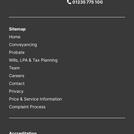
01235 775 100
Sitemap
Home
Conveyancing
Probate
Wills, LPA & Tax Planning
Team
Careers
Contact
Privacy
Price & Service Information
Complaint Process
Accreditation