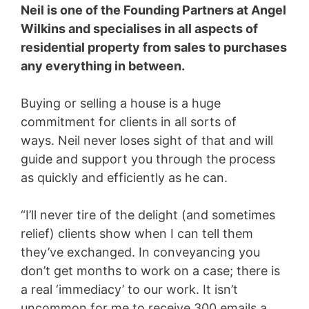
Neil is one of the Founding Partners at Angel
Wilkins and specialises in all aspects of
residential property from sales to purchases
any everything in between.
Buying or selling a house is a huge
commitment for clients in all sorts of
ways. Neil never loses sight of that and will
guide and support you through the process
as quickly and efficiently as he can.
“I’ll never tire of the delight (and sometimes
relief) clients show when I can tell them
they’ve exchanged. In conveyancing you
don’t get months to work on a case; there is
a real ‘immediacy’ to our work. It isn’t
uncommon for me to receive 300 emails a