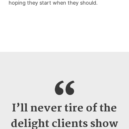
hoping they start when they should.
I’ll never tire of the
delight clients show