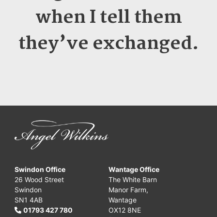
when I tell them
they’ve exchanged
.
Swindon Office
Wantage Office
26 Wood Street
The White Barn
Swindon
Manor Farm,
SN1 4AB
Wantage
01793 427 780
OX12 8NE