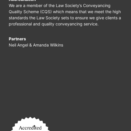
We are a member of the Law Society’s Conveyancing
Quality Scheme (CQS) which means that we meet the high
standards the Law Society sets to ensure we give clients a
professional and quality conveyancing service.
Partners
Neil Angel & Amanda Wilkins