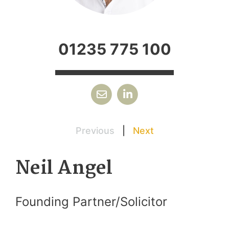
01235 775 100
Previous
|
Next
Neil Angel
Founding Partner/Solicitor