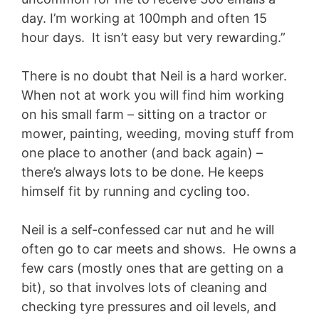
day. I’m working at 100mph and often 15
hour days. It isn’t easy but very rewarding.”
There is no doubt that Neil is a hard worker.
When not at work you will find him working
on his small farm – sitting on a tractor or
mower, painting, weeding, moving stuff from
one place to another (and back again) –
there’s always lots to be done. He keeps
himself fit by running and cycling too.
Neil is a self-confessed car nut and he will
often go to car meets and shows. He owns a
few cars (mostly ones that are getting on a
bit), so that involves lots of cleaning and
checking tyre pressures and oil levels, and