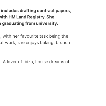
 includes drafting contract papers,
 with HM Land Registry. She
e graduating from university.
, with her favourite task being the
e of work, she enjoys baking, brunch
n. A lover of Ibiza, Louise dreams of