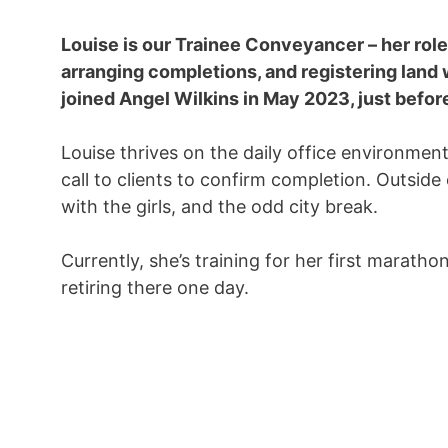
Louise is our Trainee Conveyancer – her role
arranging completions, and registering land
joined Angel Wilkins in May 2023, just befor
Louise thrives on the daily office environment
call to clients to confirm completion. Outsid
with the girls, and the odd city break.
Currently, she’s training for her first maratho
retiring there one day.