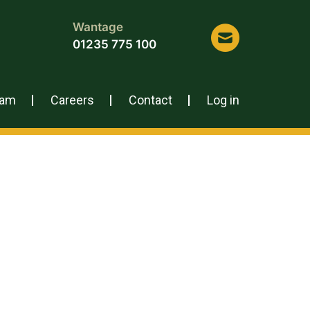
Wantage
01235 775 100
eam
Careers
Contact
Log in