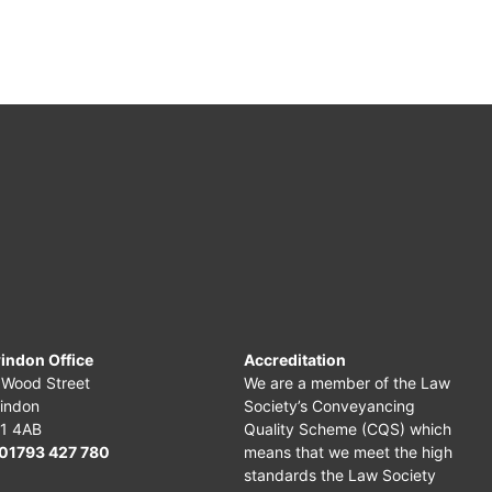
indon Office
Accreditation
 Wood Street
We are a member of the Law
indon
Society’s Conveyancing
1 4AB
Quality Scheme (CQS) which
01793 427 780
means that we meet the high
standards the Law Society