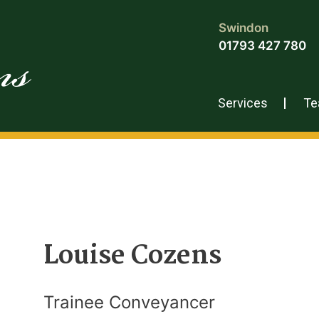
Swindon
01793 427 780
Services
T
Louise Cozens
Trainee Conveyancer