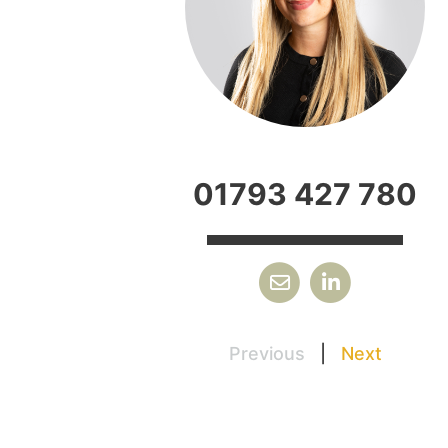
01793 427 780
Previous
|
Next