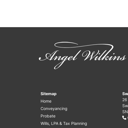
Sitemap
Sw
26
Home
Sw
Conveyancing
SN
Probate
Wills, LPA & Tax Planning