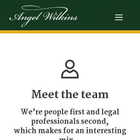
Skip
to
Men
content
Meet the team
We’re people first and legal
professionals second,
which makes for an interesting