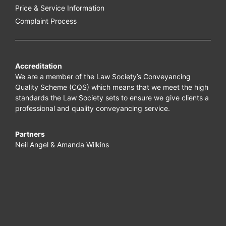
Price & Service Information
Complaint Process
Accreditation
We are a member of the Law Society’s Conveyancing
Quality Scheme (CQS) which means that we meet the high
standards the Law Society sets to ensure we give clients a
professional and quality conveyancing service.
Partners
Neil Angel & Amanda Wilkins