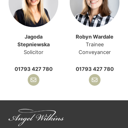
Jagoda
Robyn Wardale
Stepniewska
Trainee
Solicitor
Conveyancer
01793 427 780
01793 427 780