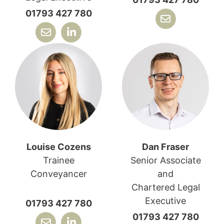
01793 427 780
Louise Cozens
Dan Fraser
Trainee
Senior Associate
Conveyancer
and
Chartered Legal
Executive
01793 427 780
01793 427 780