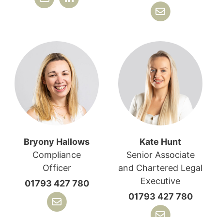
Bryony Hallows
Kate Hunt
Compliance
Senior Associate
Officer
and Chartered Legal
Executive
01793 427 780
01793 427 780