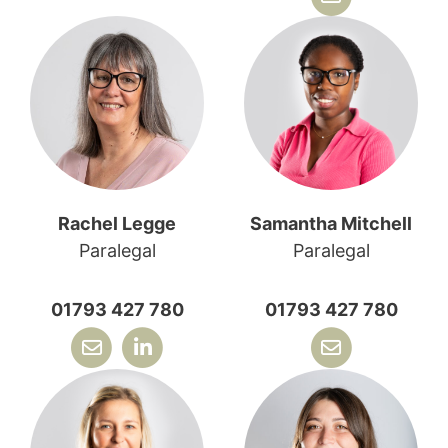
Rachel Legge
Samantha Mitchell
Paralegal
Paralegal
01793 427 780
01793 427 780