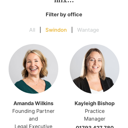
mix…
Filter by office
All
|
Swindon
|
Wantage
Amanda Wilkins
Kayleigh Bishop
Founding Partner
Practice
and
Manager
Legal Executive
01793 427 780