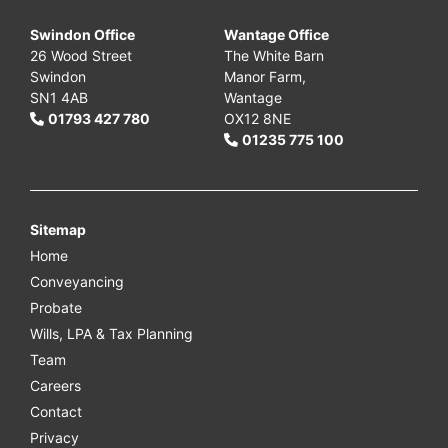
Swindon Office
Wantage Office
26 Wood Street
The White Barn
Swindon
Manor Farm,
SN1 4AB
Wantage
01793 427 780
OX12 8NE
01235 775 100
Sitemap
Home
Conveyancing
Probate
Wills, LPA & Tax Planning
Team
Careers
Contact
Privacy