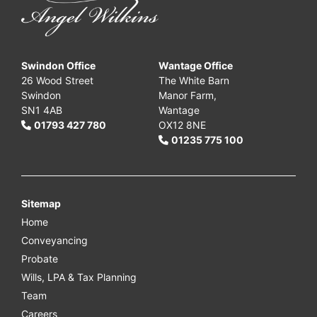
Swindon Office
Wantage Office
26 Wood Street
The White Barn
Swindon
Manor Farm,
SN1 4AB
Wantage
01793 427 780
OX12 8NE
01235 775 100
Sitemap
Home
Conveyancing
Probate
Wills, LPA & Tax Planning
Team
Careers