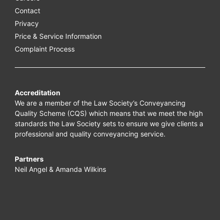
Contact
Privacy
Price & Service Information
Complaint Process
Accreditation
We are a member of the Law Society’s Conveyancing
Quality Scheme (CQS) which means that we meet the high
standards the Law Society sets to ensure we give clients a
professional and quality conveyancing service.
Partners
Neil Angel & Amanda Wilkins