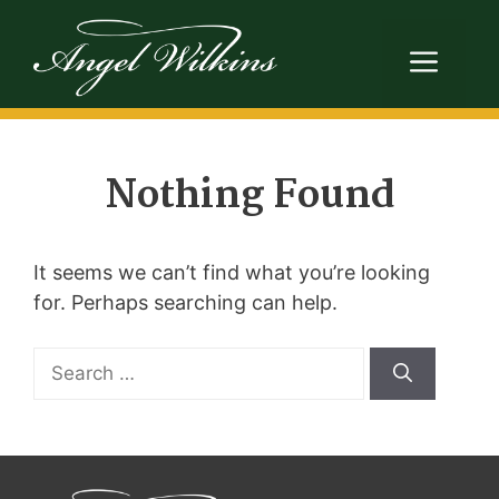
Skip
to
Men
content
Nothing Found
It seems we can’t find what you’re looking
for. Perhaps searching can help.
Search
for: