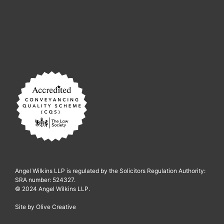
Angel Wilkins LLP is regulated by the Solicitors Regulation Authority:
SRA number: 524327.
© 2024 Angel Wilkins LLP.
Site by
Olive Creative